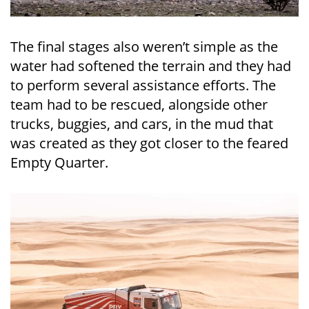
The final stages also weren’t simple as the
water had softened the terrain and they had
to perform several assistance efforts. The
team had to be rescued, alongside other
trucks, buggies, and cars, in the mud that
was created as they got closer to the feared
Empty Quarter.