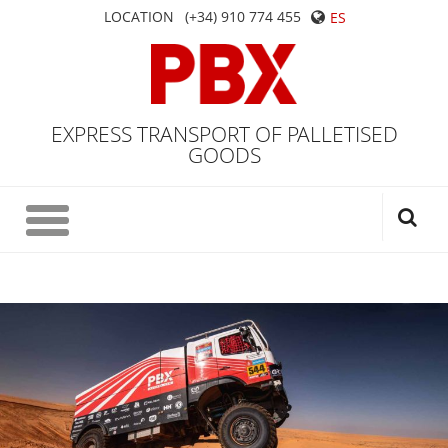
LOCATION
(+34) 910 774 455
ES
EXPRESS TRANSPORT OF PALLETISED
GOODS