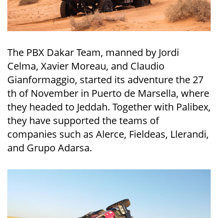
The PBX Dakar Team, manned by Jordi
Celma, Xavier Moreau, and Claudio
Gianformaggio, started its adventure the 27
th of November in Puerto de Marsella, where
they headed to Jeddah. Together with Palibex,
they have supported the teams of
companies such as Alerce, Fieldeas, Llerandi,
and Grupo Adarsa.