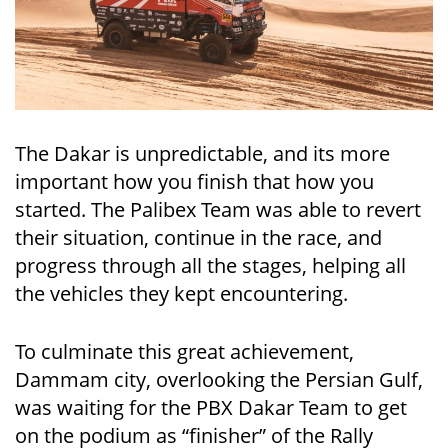
The Dakar is unpredictable, and its more
important how you finish that how you
started. The Palibex Team was able to revert
their situation, continue in the race, and
progress through all the stages, helping all
the vehicles they kept encountering.
To culminate this great achievement,
Dammam city, overlooking the Persian Gulf,
was waiting for the PBX Dakar Team to get
on the podium as “finisher” of the Rally