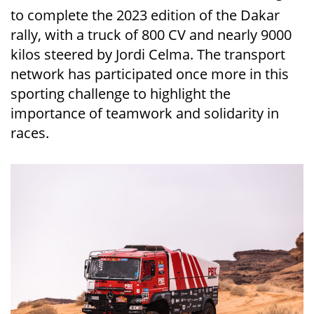
to complete the 2023 edition of the Dakar
rally, with a truck of 800 CV and nearly 9000
kilos steered by Jordi Celma. The transport
network has participated once more in this
sporting challenge to highlight the
importance of teamwork and solidarity in
races.