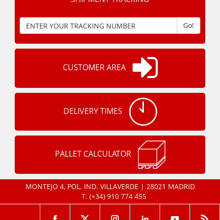
Go!
CUSTOMER AREA
DELIVERY TIMES
PALLET CALCULATOR
MONTEJO 4, POL. IND. VILLAVERDE | 28021 MADRID
T.
(+34) 910 774 455