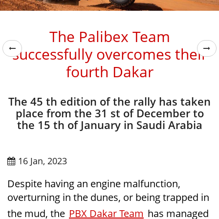
The Palibex Team
successfully overcomes their
fourth Dakar
The 45 th edition of the rally has taken
place from the 31 st of December to
the 15 th of January in Saudi Arabia
16 Jan, 2023
Despite having an engine malfunction,
overturning in the dunes, or being trapped in
the mud, the
PBX Dakar Team
has managed