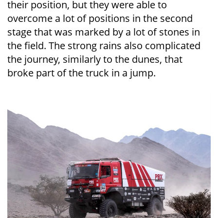
their position, but they were able to
overcome a lot of positions in the second
stage that was marked by a lot of stones in
the field. The strong rains also complicated
the journey, similarly to the dunes, that
broke part of the truck in a jump.