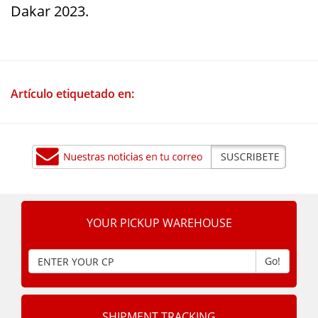
Dakar 2023.
Artículo etiquetado en:
YOUR PICKUP WAREHOUSE
Go!
SHIPMENT TRACKING