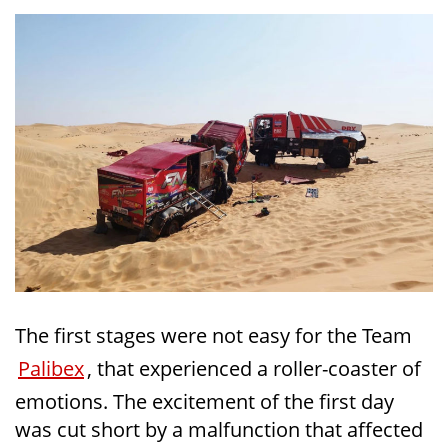
The first stages were not easy for the Team
Palibex
, that experienced a roller-coaster of
emotions. The excitement of the first day
was cut short by a malfunction that affected