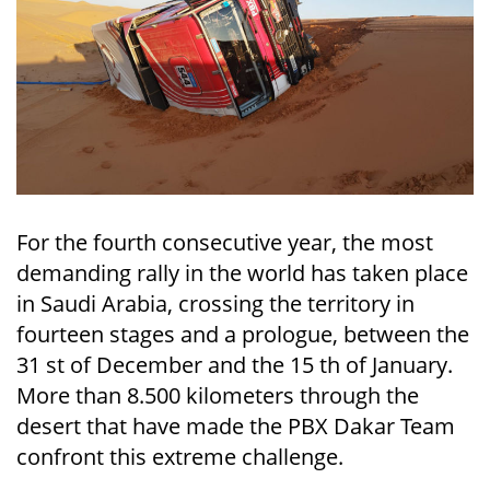
For the fourth consecutive year, the most
demanding rally in the world has taken place
in Saudi Arabia, crossing the territory in
fourteen stages and a prologue, between the
31 st of December and the 15 th of January.
More than 8.500 kilometers through the
desert that have made the PBX Dakar Team
confront this extreme challenge.