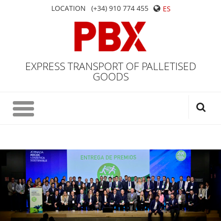
LOCATION
(+34) 910 774 455
ES
EXPRESS TRANSPORT OF PALLETISED
GOODS