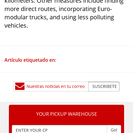
kilometers. Other measures include finding
more direct routes, incorporating Euro-
modular trucks, and using less polluting
vehicles.
Artículo etiquetado en:
YOUR PICKUP WAREHOUSE
Go!