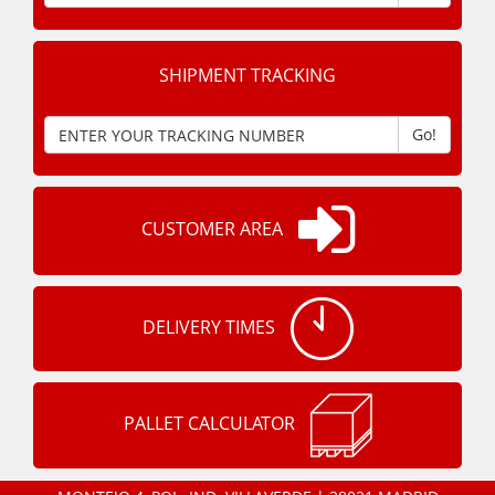
SHIPMENT TRACKING
Go!
CUSTOMER AREA
DELIVERY TIMES
PALLET CALCULATOR