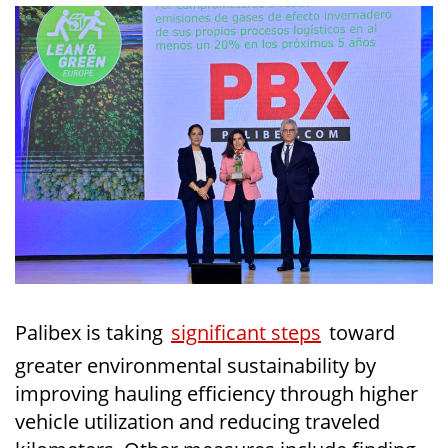
Palibex is taking
significant steps
toward
greater environmental sustainability by
improving hauling efficiency through higher
vehicle utilization and reducing traveled