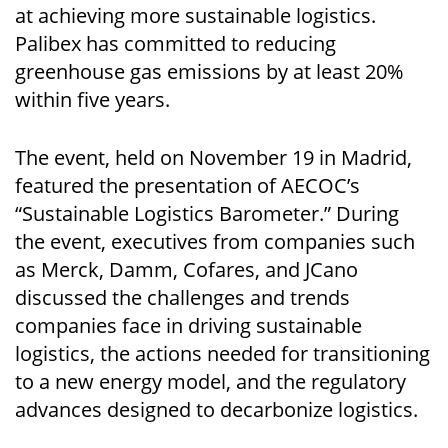
at achieving more sustainable logistics.
Palibex has committed to reducing
greenhouse gas emissions by at least 20%
within five years.
The event, held on November 19 in Madrid,
featured the presentation of AECOC’s
“Sustainable Logistics Barometer.” During
the event, executives from companies such
as Merck, Damm, Cofares, and JCano
discussed the challenges and trends
companies face in driving sustainable
logistics, the actions needed for transitioning
to a new energy model, and the regulatory
advances designed to decarbonize logistics.