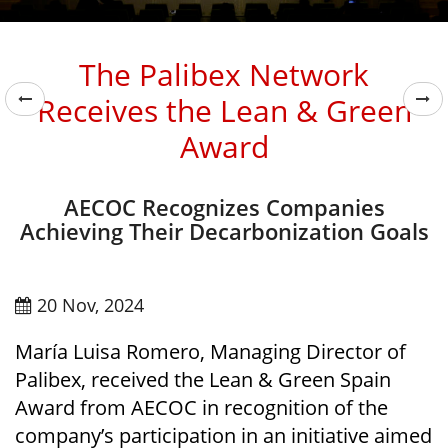
The Palibex Network
Receives the Lean & Green
Award
AECOC Recognizes Companies
Achieving Their Decarbonization Goals
20 Nov, 2024
María Luisa Romero, Managing Director of
Palibex, received the Lean & Green Spain
Award from AECOC in recognition of the
company’s participation in an initiative aimed