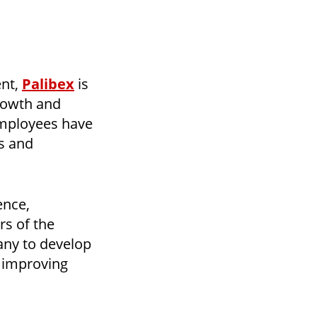
ent,
Palibex
is
growth and
employees have
ls and
ence,
rs of the
pany to develop
, improving