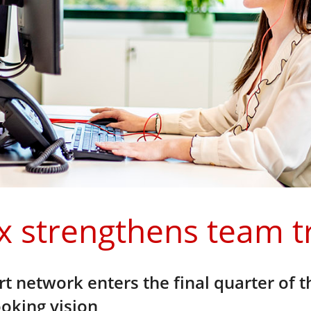
x strengthens team t
t network enters the final quarter of t
oking vision