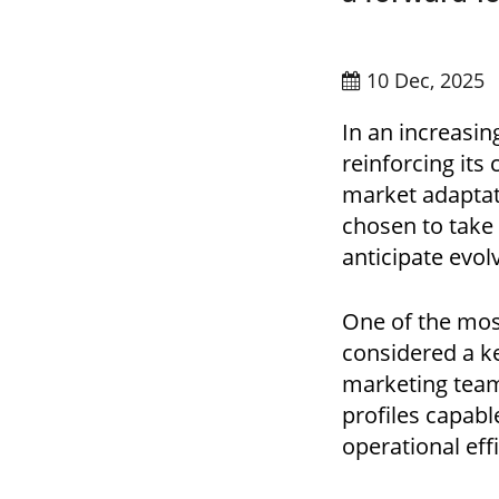
10 Dec, 2025
In an increasi
reinforcing its
market adaptat
chosen to take 
anticipate evo
One of the most 
considered a k
marketing team 
profiles capabl
operational ef