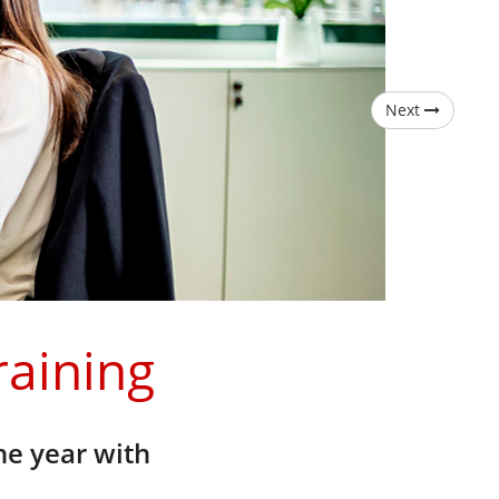
Next
raining
he year with