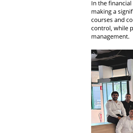
In the financia
making a signifi
courses and co
control, while 
management.