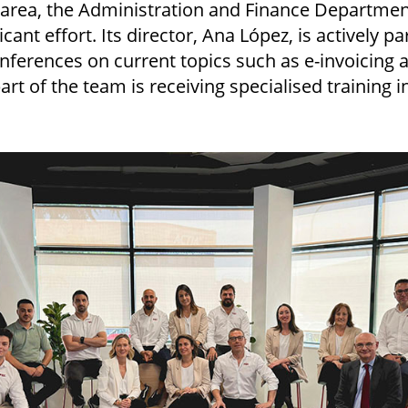
l area, the Administration and Finance Department
cant effort. Its director, Ana López, is actively pa
nferences on current topics such as e-invoicing 
part of the team is receiving specialised training 