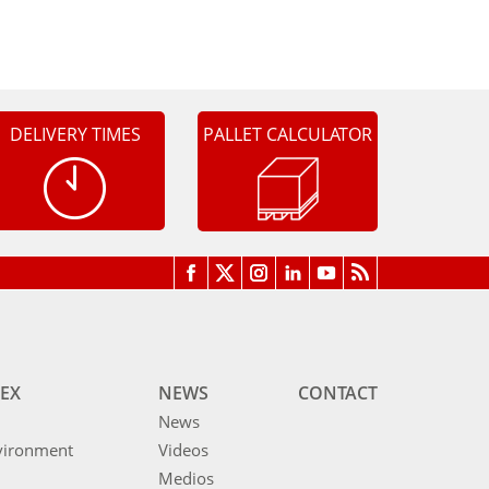
DELIVERY TIMES
PALLET CALCULATOR
EX
NEWS
CONTACT
News
vironment
Videos
Medios