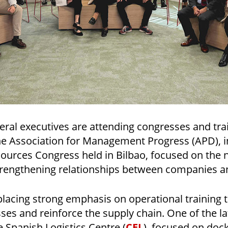
veral executives are attending congresses and tra
he Association for Management Progress (APD), i
urces Congress held in Bilbao, focused on the
trengthening relationships between companies 
 placing strong emphasis on operational training 
sses and reinforce the supply chain. One of the la
e Spanish Logistics Centre (
CEL
), focused on do