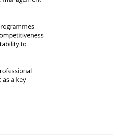
g programmes
competitiveness
ability to
professional
t as a key