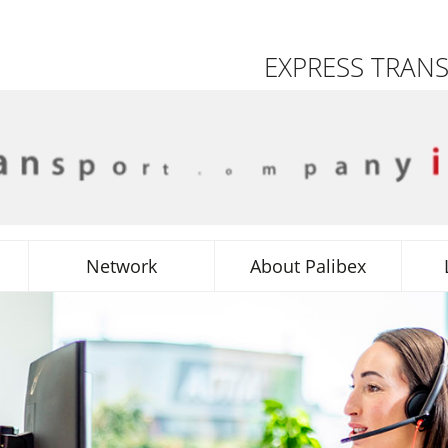
EXPRESS TRAN
Network
About Palibex