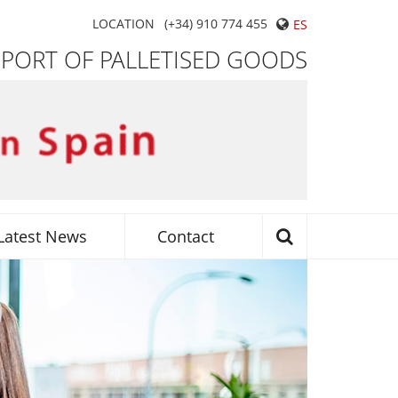
LOCATION
(+34) 910 774 455
ES
SPORT OF PALLETISED GOODS
Latest News
Contact