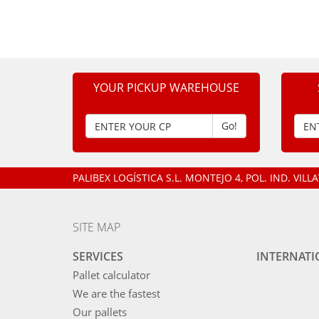
YOUR PICKUP WAREHOUSE
Go!
PALIBEX LOGÍSTICA S.L.
MONTEJO 4, POL. IND. VIL
SITE MAP
SERVICES
INTERNAT
Pallet calculator
We are the fastest
Our pallets