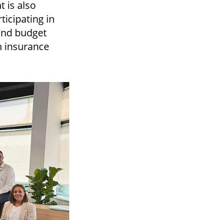
 is also
rticipating in
and budget
in insurance