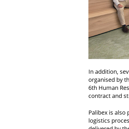
In addition, se
organised by t
6th Human Reso
contract and s
Palibex is also
logistics proce
delivered by th