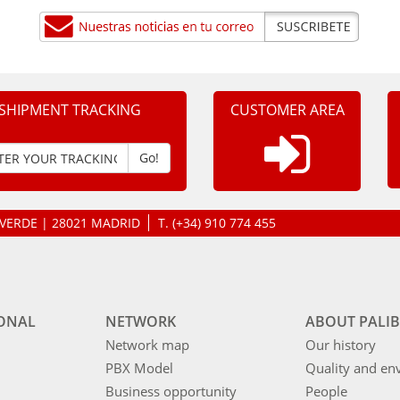
SHIPMENT TRACKING
CUSTOMER AREA
Go!
LAVERDE | 28021 MADRID
T.
(+34) 910 774 455
IONAL
NETWORK
ABOUT PALIB
Network map
Our history
PBX Model
Quality and en
Business opportunity
People