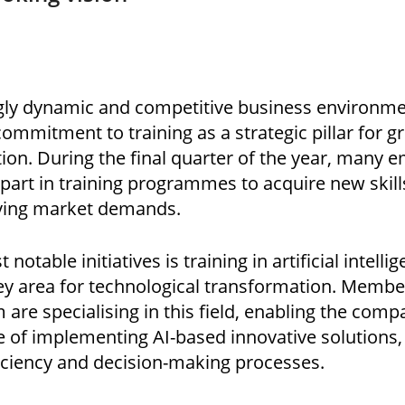
ngly dynamic and competitive business environm
 commitment to training as a strategic pillar for 
ion. During the final quarter of the year, many 
part in training programmes to acquire new skil
lving market demands.
notable initiatives is training in artificial intellig
ey area for technological transformation. Membe
are specialising in this field, enabling the com
e of implementing AI-based innovative solutions
ficiency and decision-making processes.