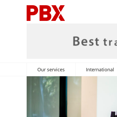
Our services
International