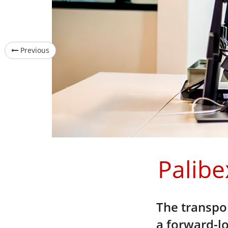
Previous
Palibe
The transpor
a forward-lo