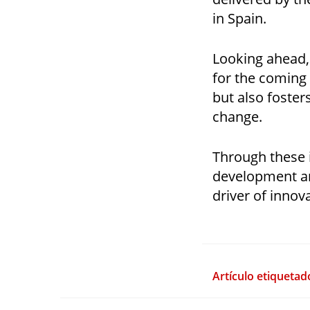
in Spain.
Looking ahead,
for the coming
but also foster
change.
Through these i
development and
driver of innov
Artículo etiquetad