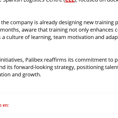
 the company is already designing new trainin
 months, aware that training not only enhances 
s a culture of learning, team motivation and adapt
nitiatives, Palibex reaffirms its commitment to 
 its forward-looking strategy, positioning talen
ation and growth.
o en: