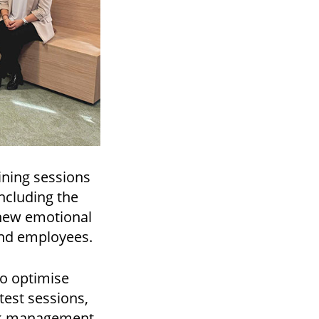
ining sessions
ncluding the
 new emotional
and employees.
to optimise
test sessions,
ck management