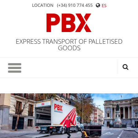
LOCATION
(+34) 910 774 455
ES
EXPRESS TRANSPORT OF PALLETISED
GOODS