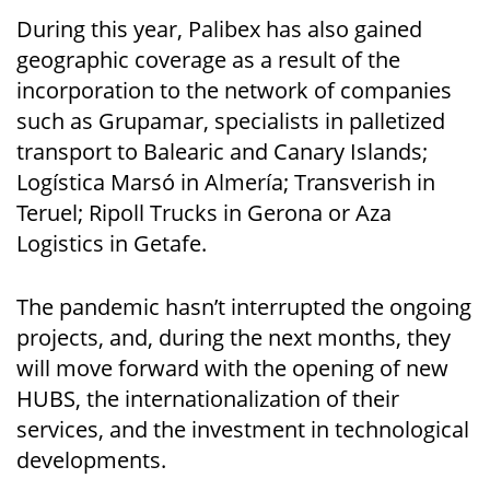
During this year, Palibex has also gained
geographic coverage as a result of the
incorporation to the network of companies
such as Grupamar, specialists in palletized
transport to Balearic and Canary Islands;
Logística Marsó in Almería; Transverish in
Teruel; Ripoll Trucks in Gerona or Aza
Logistics in Getafe.
The pandemic hasn’t interrupted the ongoing
projects, and, during the next months, they
will move forward with the opening of new
HUBS, the internationalization of their
services, and the investment in technological
developments.