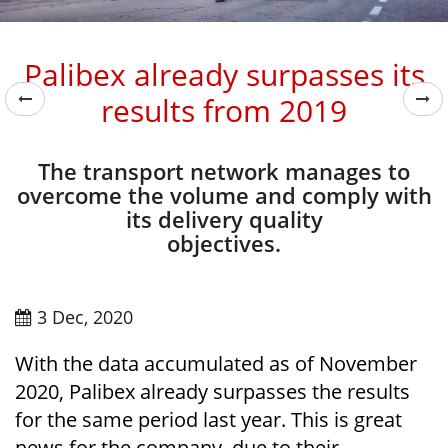
Palibex already surpasses its
results from 2019
The transport network manages to
overcome the volume and comply with
its delivery quality
objectives.
3 Dec, 2020
With the data accumulated as of November
2020, Palibex already surpasses the results
for the same period last year. This is great
news for the company, due to their