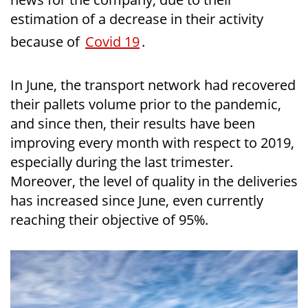
estimation of a decrease in their activity
because of
Covid 19
.
In June, the transport network had recovered
their pallets volume prior to the pandemic,
and since then, their results have been
improving every month with respect to 2019,
especially during the last trimester.
Moreover, the level of quality in the deliveries
has increased since June, even currently
reaching their objective of 95%.