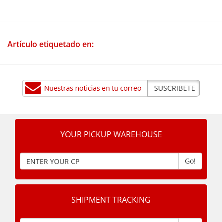
Artículo etiquetado en:
YOUR PICKUP WAREHOUSE
Go!
SHIPMENT TRACKING