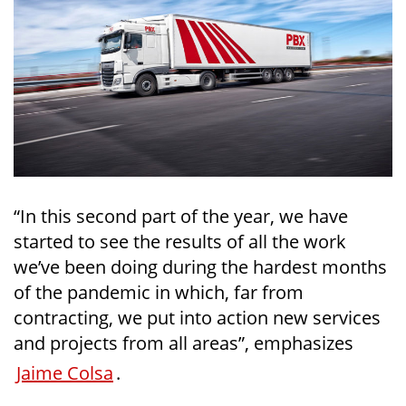
“In this second part of the year, we have
started to see the results of all the work
we’ve been doing during the hardest months
of the pandemic in which, far from
contracting, we put into action new services
and projects from all areas”, emphasizes
Jaime Colsa
.