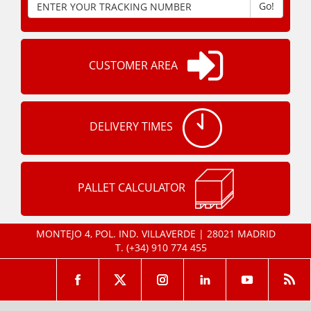
Go!
CUSTOMER AREA
DELIVERY TIMES
PALLET CALCULATOR
MONTEJO 4, POL. IND. VILLAVERDE | 28021 MADRID
T.
(+34) 910 774 455