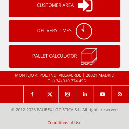
CUSTOMER AREA
DELIVERY TIMES
PALLET CALCULATOR
MONTEJO 4, POL. IND. VILLAVERDE | 28021 MADRID
T.
(+34) 910 774 455
© 2012-2026 PALIBEX LOGÍSTICA S.L. All rights reserved
Conditions of Use