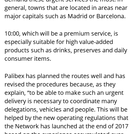
general, towns that are located in areas near
major capitals such as Madrid or Barcelona.
10:00, which will be a premium service, is
especially suitable for high value-added
products such as drinks, preserves and daily
consumer items.
Palibex has planned the routes well and has
revised the procedures because, as they
explain, “to be able to make such an urgent
delivery is necessary to coordinate many
delegations, vehicles and people. This will be
helped by the new operating regulations that
the Network has launched at the end of 2017