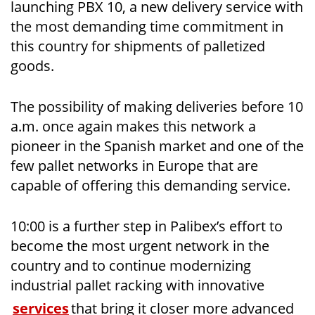
launching PBX 10, a new delivery service with
the most demanding time commitment in
this country for shipments of palletized
goods.
The possibility of making deliveries before 10
a.m. once again makes this network a
pioneer in the Spanish market and one of the
few pallet networks in Europe that are
capable of offering this demanding service.
10:00 is a further step in Palibex’s effort to
become the most urgent network in the
country and to continue modernizing
industrial pallet racking with innovative
services
that bring it closer more advanced