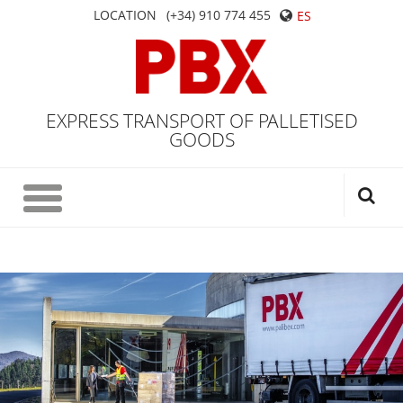
LOCATION
(+34) 910 774 455
ES
EXPRESS TRANSPORT OF PALLETISED
GOODS