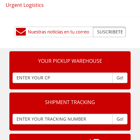
Urgent Logistics
YOUR PICKUP WAREHOUSE
Go!
SHIPMENT TRACKING
Go!