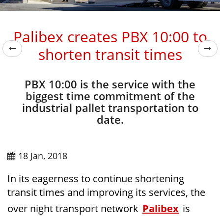
Palibex creates PBX 10:00 to
shorten transit times
PBX 10:00 is the service with the
biggest time commitment of the
industrial pallet transportation to
date.
18 Jan, 2018
In its eagerness to continue shortening
transit times and improving its services, the
over night transport network
Palibex
is