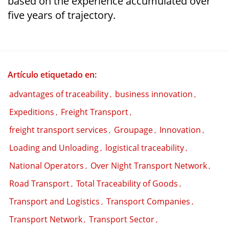
based on the experience accumulated over
five years of trajectory.
Artículo etiquetado en:
advantages of traceability
business innovation
,
,
Expeditions
Freight Transport
,
,
freight transport services
Groupage
Innovation
,
,
,
Loading and Unloading
logistical traceability
,
,
National Operators
Over Night Transport Network
,
,
Road Transport
Total Traceability of Goods
,
,
Transport and Logistics
Transport Companies
,
,
Transport Network
Transport Sector
,
,