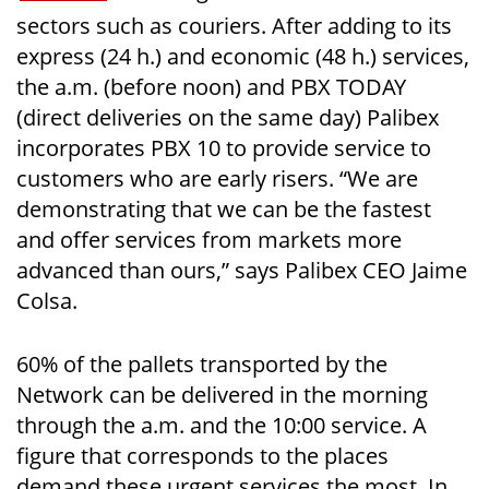
sectors such as couriers. After adding to its
express (24 h.) and economic (48 h.) services,
the a.m. (before noon) and PBX TODAY
(direct deliveries on the same day) Palibex
incorporates PBX 10 to provide service to
customers who are early risers. “We are
demonstrating that we can be the fastest
and offer services from markets more
advanced than ours,” says Palibex CEO Jaime
Colsa.
60% of the pallets transported by the
Network can be delivered in the morning
through the a.m. and the 10:00 service. A
figure that corresponds to the places
demand these urgent services the most. In