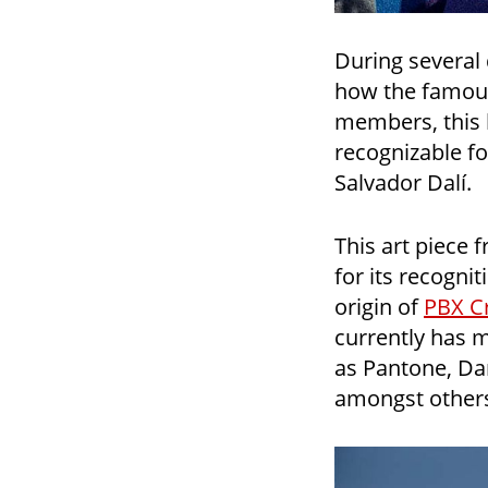
During several
how the famous
members, this b
recognizable f
Salvador Dalí.
This art piece 
for its recogni
origin of
PBX Cr
currently has 
as Pantone, Da
amongst other