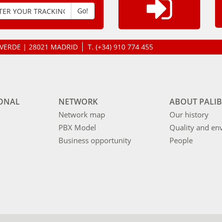
Go!
LAVERDE | 28021 MADRID
T.
(+34) 910 774 455
IONAL
NETWORK
ABOUT PALIB
Network map
Our history
PBX Model
Quality and en
Business opportunity
People