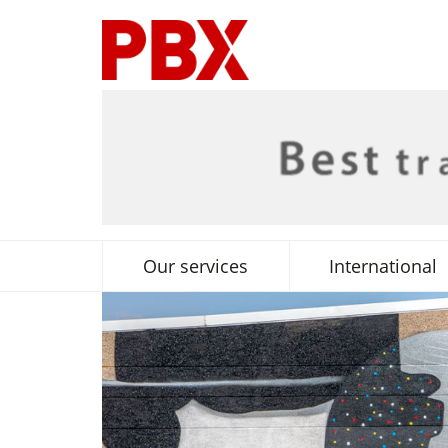
Our services
International