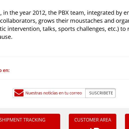
, in the year 2012, the PBX team, integrated by 
 collaborators, grows their moustaches and organ
istic intervention, talks, sports challenges, etc.) t
ause.
o en:
SHIPMENT TRACKING
CUSTOMER AREA