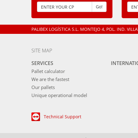
Go!
PALIBEX LOGÍSTICA S.L.
MONTEJO 4, POL. IND. VIL
SITE MAP
SERVICES
INTERNAT
Pallet calculator
We are the fastest
Our pallets
Unique operational model
Technical Support