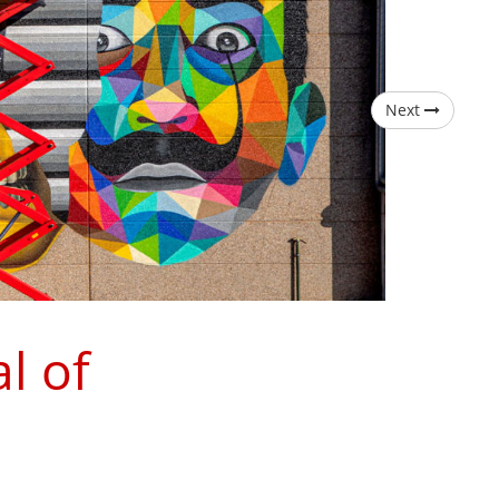
Next
l of