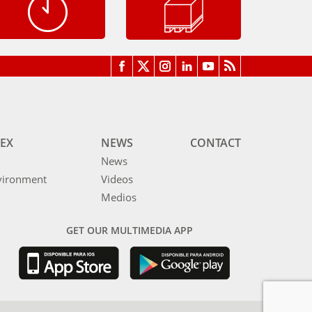
EX
NEWS
CONTACT
News
vironment
Videos
Medios
GET OUR MULTIMEDIA APP