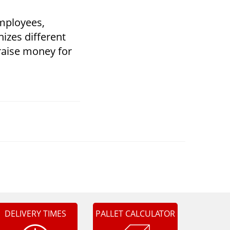
employees,
izes different
o raise money for
DELIVERY TIMES
PALLET CALCULATOR