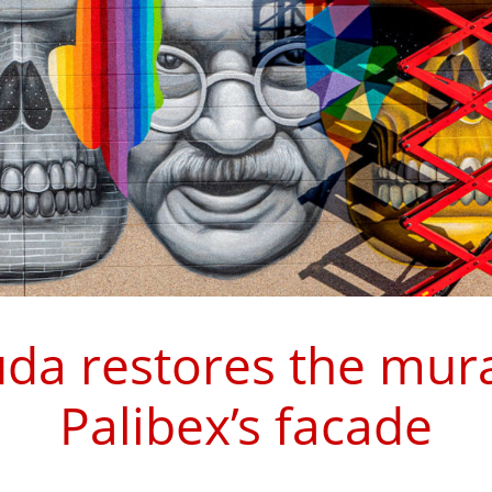
da restores the mura
Palibex’s facade