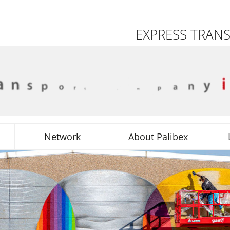
EXPRESS TRAN
Network
About Palibex