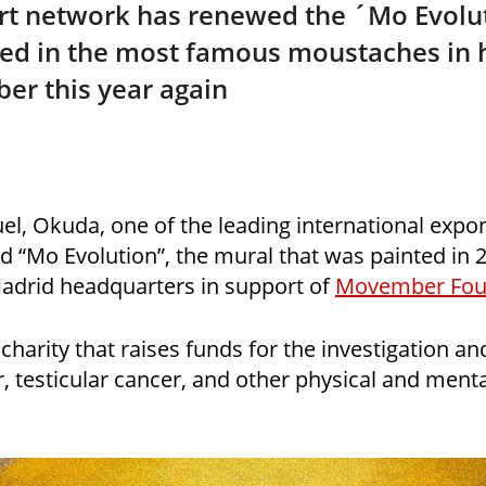
rt network has renewed the ´Mo Evolut
red in the most famous moustaches in h
er this year again
l, Okuda, one of the leading international expon
ed “Mo Evolution”, the mural that was painted in 2
Madrid headquarters in support of
Movember Fou
harity that raises funds for the investigation an
, testicular cancer, and other physical and menta