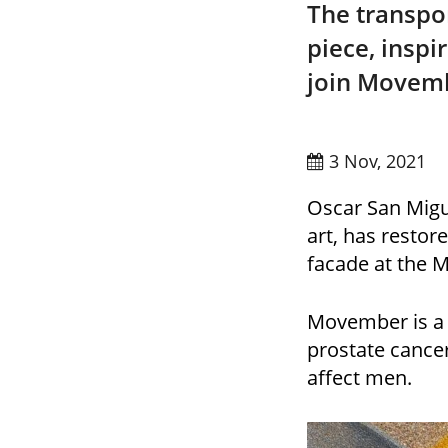
The transpo
piece, inspi
join Movemb
3 Nov, 2021
Oscar San Migue
art, has restor
facade at the 
Movember is a c
prostate cancer
affect men.