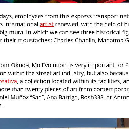
 days, employees from this express transport ne
 international
artist
renewed, with the help of h
ig mural in which we can see three historical fi
or their moustaches: Charles Chaplin, Mahatma 
from Okuda, Mo Evolution, is very important for P
tion within the street art industry, but also becau
eativa
, a collection located within its facilities, a
more than twenty pieces of art from contemporary
niel Muñoz “San”, Ana Barriga, Rosh333, or Anto
s.