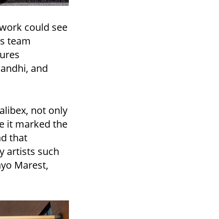
twork could see
is team
gures
Gandhi, and
alibex, not only
se it marked the
nd that
 artists such
nyo Marest,