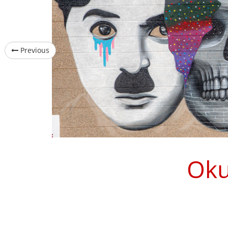
Previous
Oku