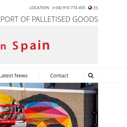
LOCATION
(+34) 910 774 455
ES
SPORT OF PALLETISED GOODS
Latest News
Contact