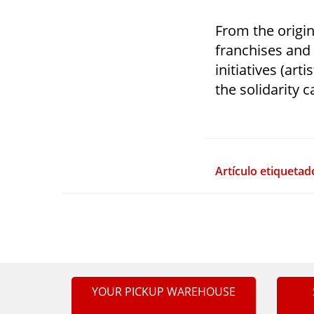
From the origin
franchises and
initiatives (art
the solidarity c
Artículo etiquetad
YOUR PICKUP WAREHOUSE