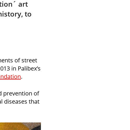
ion´ art
istory, to
ents of street
013 in Palibex’s
ndation
.
d prevention of
l diseases that